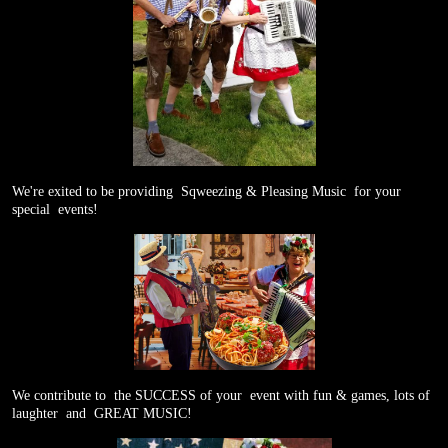
We're exited to be providing
Sqweezing & Pleasing Music
for your
special
events!
We contribute to
the SUCCESS of your
event with fun & games, lots of
laughter
and
GREAT MUSIC!