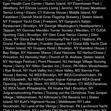
Eger Health Care Center | Staten Island, NY
Eisenhower Park |
Westbury, NY
Encore Luxury Living | Jericho, NY
Essex Meadows
Senior Living \ Essex, CT
Estonia House | Middle Island, NY
Fastelavn | Danish Mardi Gras
Flagship Brewery | Staten Island,
NY
Freeport Yacht Club | Freeport, NY
Gargiulo's Italian
Restaurant | Brooklyn, NY
George Washington's Headquarters |
Tappan, NY
German Meriden Turner Society | Meriden, CT
GJOA
Sporting Club | Brooklyn, NY
Glen Cove Senior Center | Glen
Clove, NY
Gloria Dei Adult Community/The Farm | Hatboro, PA
Grand Pavilion Rehab | Franklin Square, NY
Great Kills Yacht Club
| Staten Island, NY
Gregory Hotel | Brooklyn, NY
Hamilton House |
Bay Ridge, NY
Hanover Manor | East Hanover, NJ
HarborChase |
Princeton, NJ
Hemsley Hall | Church of St. Andrew, Staten Island,
NY
Heritage Festival | Point Pleasant, NJ
Heritage Village Nursing
Home | Gerry, NY
Hilton Garden Inn | Exton, PA
Hilton Westchester
| Rye Brook, NY
Hunt Valley Inn | Hunt Valley, MD
Ibernia Fire
House | Ibernia, NJ
IKEA Brooklyn, NY
IKEA Conshochoken, PA
IKEA Elizabeth, NJ
IKEA Founder Ingvar Kamprad
IKEA Grand
Opening | Brooklyn Store, NY
IKEA New Haven, CT
IKEA Paramas,
NJ
IKEA South Phliadelphia, PA
Imatra Hall | Brooklyn, NY
Julgransplundring Parties | Tossing out the Christmas Tree
Juniper
Village | Williamstown, NJ
Killmeyer's Old Bavaria Inn | Staten
Island, NY
Kuhl's Highland House | Middletown NY
Lake
Stockholm, NJ
Land of the Vikings | Sherman, PA
Larchmont Yacht
Club | Larchmont, NY
Larkfield Old World Catering | Northport, NY