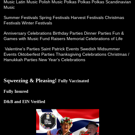
Music
Latin Music
Polish Music
Polkas Polkas Polkas
Scandinavian
Music
Summer Festivals
Spring Festivals
Harvest Festivals
Christmas
Festivals
Winter Festivals
Anniversary Celebrations
Birthday Parties
Dinner Parties
Fun &
Games with Music
Fund Raisers
Memorial Celebrations of Life
Valentine's Parties
Saint Patrick Events
Swedish Midsummer
Events
Oktoberfest Parties
Thanksgiving Celebrations
Christmas /
Hanukkah Parties
New Year's Celebrations
Sqweezing & Pleasing!
Fully Vaccinated
Fully Insured
D&B and EIN Verified