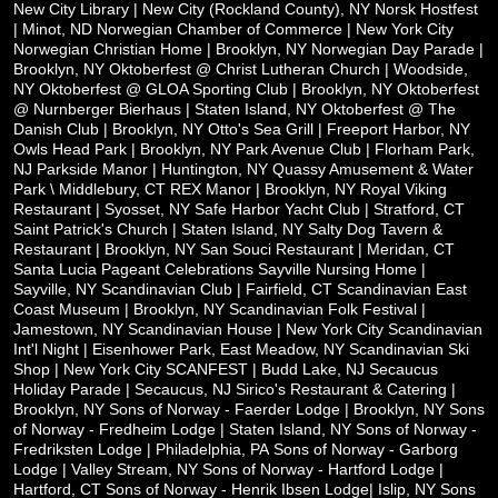
New City Library | New City (Rockland County), NY
Norsk Hostfest
| Minot, ND
Norwegian Chamber of Commerce | New York City
Norwegian Christian Home | Brooklyn, NY
Norwegian Day Parade |
Brooklyn, NY
Oktoberfest @ Christ Lutheran Church | Woodside,
NY
Oktoberfest @ GLOA Sporting Club | Brooklyn, NY
Oktoberfest
@ Nurnberger Bierhaus | Staten Island, NY
Oktoberfest @ The
Danish Club | Brooklyn, NY
Otto's Sea Grill | Freeport Harbor, NY
Owls Head Park | Brooklyn, NY
Park Avenue Club | Florham Park,
NJ
Parkside Manor | Huntington, NY
Quassy Amusement & Water
Park \ Middlebury, CT
REX Manor | Brooklyn, NY
Royal Viking
Restaurant | Syosset, NY
Safe Harbor Yacht Club | Stratford, CT
Saint Patrick's Church | Staten Island, NY
Salty Dog Tavern &
Restaurant | Brooklyn, NY
San Souci Restaurant | Meridan, CT
Santa Lucia Pageant Celebrations
Sayville Nursing Home |
Sayville, NY
Scandinavian Club | Fairfield, CT
Scandinavian East
Coast Museum | Brooklyn, NY
Scandinavian Folk Festival |
Jamestown, NY
Scandinavian House | New York City
Scandinavian
Int'l Night | Eisenhower Park, East Meadow, NY
Scandinavian Ski
Shop | New York City
SCANFEST | Budd Lake, NJ
Secaucus
Holiday Parade | Secaucus, NJ
Sirico's Restaurant & Catering |
Brooklyn, NY
Sons of Norway - Faerder Lodge | Brooklyn, NY
Sons
of Norway - Fredheim Lodge | Staten Island, NY
Sons of Norway -
Fredriksten Lodge | Philadelphia, PA
Sons of Norway - Garborg
Lodge | Valley Stream, NY
Sons of Norway - Hartford Lodge |
Hartford, CT
Sons of Norway - Henrik Ibsen Lodge| Islip, NY
Sons