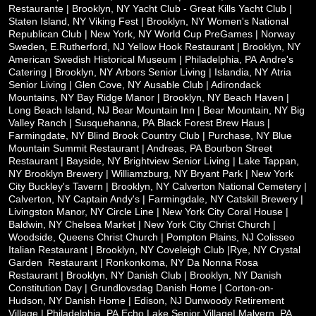
Restaurante | Brooklyn, NY
Yacht Club - Great Kills Yacht Club |
Staten Island, NY
Viking Fest | Brooklyn, NY
Women's National
Republican Club | New York, NY
World Cup PreGames | Norway
Sweden, E.Rutherford, NJ
Yellow Hook Restaurant | Brooklyn, NY
American Swedish Historical Museum | Philadelphia, PA
Andre's
Catering | Brooklyn, NY
Arbors Senior Living | Islandia, NY
Atria
Senior Living | Glen Cove, NY
Ausable Club | Adirondack
Mountains, NY
Bay Ridge Manor | Brooklyn, NY
Beach Haven |
Long Beach Island, NJ
Bear Mountain Inn | Bear Mountain, NY
Big
Valley Ranch | Susquehanna, PA
Black Forest Brew Haus |
Farmingdate, NY
Blind Brook Country Club | Purchase, NY
Blue
Mountain Summit Restaurant | Andreas, PA
Bourbon Street
Restaurant | Bayside, NY
Brightview Senior Living | Lake Tappan,
NY
Brooklyn Brewery | Williamzburg, NY
Bryant Park | New York
City
Buckley's Tavern | Brooklyn, NY
Calverton National Cemetery |
Calverton, NY
Captain Andy's | Farmingdale, NY
Catskill Brewery |
Livingston Manor, NY
Circle Line | New York City
Coral House |
Baldwin, NY
Chelsea Market | New York City
Christ Church |
Woodside, Queens
Christ Church | Pompton Plains, NJ
Colisseo
Italian Restaurant | Brooklyn, NY
Coveleigh Club |Rye, NY
Crystal
Garden
Restaurant | Ronkonkoma, NY
Da Nonna Rosa
Restaurant | Brooklyn, NY
Danish Club | Brooklyn, NY
Danish
Constitution Day | Grundlovsdag
Danish Home | Corton-on-
Hudson, NY
Danish Home | Edison, NJ
Dunwoody Retirement
Village | Philadelphia, PA
Echo Lake Senior Village| Malvern, PA