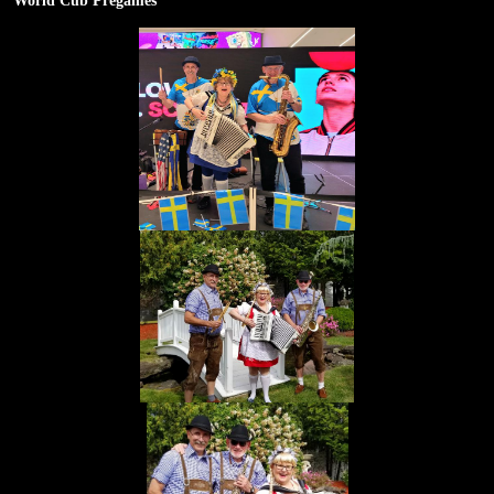
World Cub Pregames