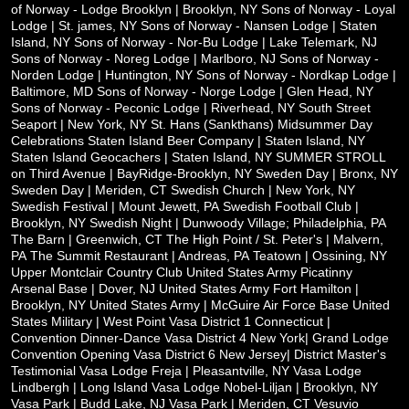
of Norway - Lodge Brooklyn | Brooklyn, NY
Sons of Norway - Loyal
Lodge | St. james, NY
Sons of Norway - Nansen Lodge | Staten
Island, NY
Sons of Norway - Nor-Bu Lodge | Lake Telemark, NJ
Sons of Norway - Noreg Lodge | Marlboro, NJ
Sons of Norway -
Norden Lodge | Huntington, NY
Sons of Norway - Nordkap Lodge |
Baltimore, MD
Sons of Norway - Norge Lodge | Glen Head, NY
Sons of Norway - Peconic Lodge | Riverhead, NY
South Street
Seaport | New York, NY
St. Hans (Sankthans) Midsummer Day
Celebrations
Staten Island Beer Company | Staten Island, NY
Staten Island Geocachers | Staten Island, NY
SUMMER STROLL
on Third Avenue | BayRidge-Brooklyn, NY
Sweden Day | Bronx, NY
Sweden Day | Meriden, CT
Swedish Church | New York, NY
Swedish Festival | Mount Jewett, PA
Swedish Football Club |
Brooklyn, NY
Swedish Night | Dunwoody Village; Philadelphia, PA
The Barn | Greenwich, CT
The High Point / St. Peter's | Malvern,
PA
The Summit Restaurant | Andreas, PA
Teatown | Ossining, NY
Upper Montclair Country Club
United States Army Picatinny
Arsenal Base | Dover, NJ
United States Army Fort Hamilton |
Brooklyn, NY
United States Army | McGuire Air Force Base
United
States Military | West Point
Vasa District 1 Connecticut |
Convention Dinner-Dance
Vasa District 4 New York| Grand Lodge
Convention Opening
Vasa District 6 New Jersey| District Master's
Testimonial
Vasa Lodge Freja | Pleasantville, NY
Vasa Lodge
Lindbergh | Long Island
Vasa Lodge Nobel-Liljan | Brooklyn, NY
Vasa Park | Budd Lake, NJ
Vasa Park | Meriden, CT
Vesuvio