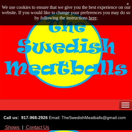
×
We use cookies to ensure that we give you the best experience on our
website. If you would like to change your preferences you may do so
by following the instructions
here
.
Call us: 917-968-2926
Email: TheSwedishMeatballs@gmail.com
Shows
|
Contact Us