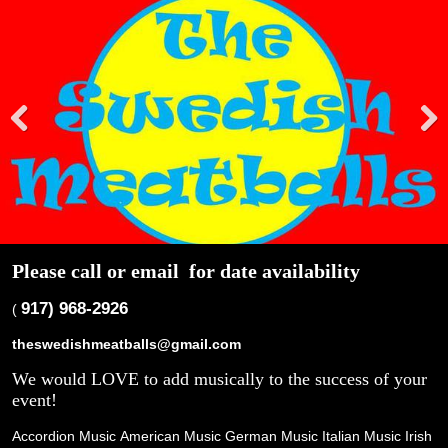
Pre
Nex
viou
t
s
Please call or email
for date availability
917) 968-2926
(
theswedishmeatballs@gmail.com
We would LOVE to add musically to the success of your
event!
Accordion Music
American Music
German Music
Italian Music
Irish