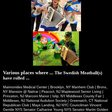
Various places where ...
The Swedish Meatball(s)
have rolled ...
Maimonides Medical Center | Brooklyn, NY
Manhem Club | Bronx,
NY
Mansion @ Natirar | Peacoct, NJ
Maplewood Senior Living |
Princeton, NJ
Marconi Manor | Islip, NY
Middlesex County Fair |
Middlesex, NJ
National Audubon Society | Greenwich, CT
National
Republican Club | Mays Landing, NJ
NYC Councilman Vincent
Gentile
NYS Senator Catharine Young
NYS Senator Martin Golden